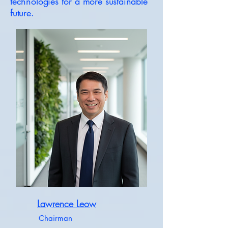
technologies for a more sustainable
future.
Lawrence Leow
Chairman