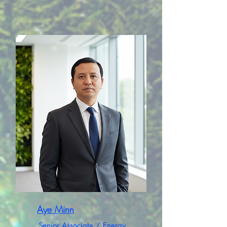
Aye Minn
Senior Associate / Energy