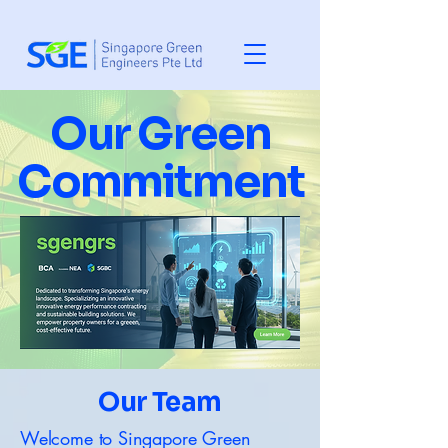
Our Green
Commitment
Our Team
Welcome to Singapore Green