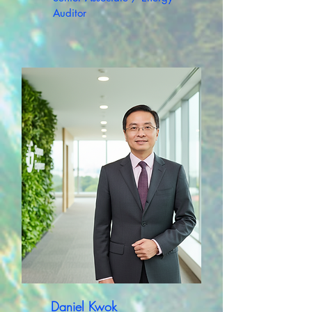
Auditor
Daniel Kwok