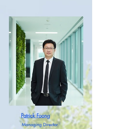
Patrick Foong
Managing Director