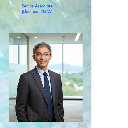
Senior Associate
(Electrical)/LEW