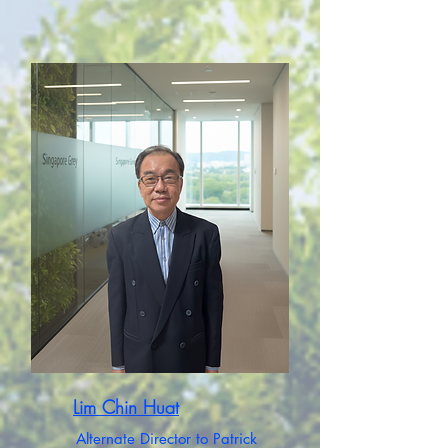
Lim Chin Huat
Alternate Director to Patrick