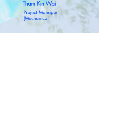
Tham Kin Wai
Project Manager
(Mechanical)