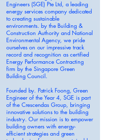
Engineers (SGE) Pte Ltd, a leading
energy services company dedicated
to creating sustainable
environments. by the Building &
Construction Authority and National
Environmental Agency, we pride
ourselves on our impressive track
record and recognition as certified
Energy Performance Contracting
firm by the Singapore Green
Building Council.
Founded by. Patrick Foong, Green
Engineer of the Year 4, SGE is part
of the Crescendas Group, bringing
innovative solutions to the building
industry. Our mission is to empower
building owners with energy-
efficient strategies and green